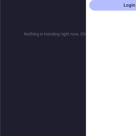
Login
Nothing is trending right now. Check back later!