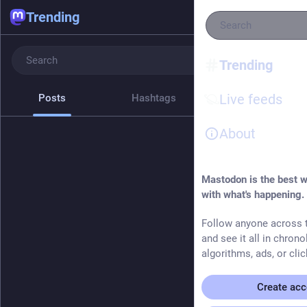
Trending
Trending
Live feeds
Posts
Hashtags
News
About
Mastodon is the best w
with what's happening.
Follow anyone across t
and see it all in chrono
algorithms, ads, or clic
Create acc